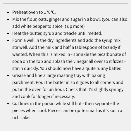
Preheat oven to 170°C.
Mix the flour, oats, ginger and sugar in a bowl. (you can also
add white pepper to spice it up more)
Heat the butter, syrup and treacle until melted.
Form a well in the dry ingredients and add the syrup mix,
stir well. Add the milk and half a tablespoon of brandy if
wanted. When this is mixed in - sprinkle the bicarbonate of
soda on the top and splash the vinegar all over so it fizzes -
stir in quickly. You should now have a quite runny batter.
Grease and line a large roasting tray with baking
parchment. Pour the batter in so it goes to all corners and
put in the oven for an hour. Check that it's slightly springy
and cook for longer if necessary.
Cut lines in the parkin while still hot - then separate the
pieces when cool. Pieces can be quite small as it's such a
rich cake.