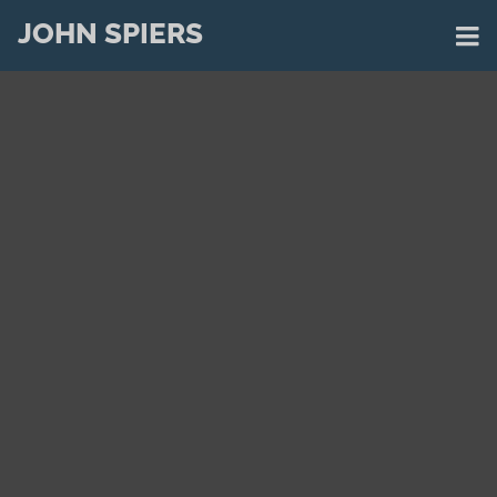
JOHN SPIERS