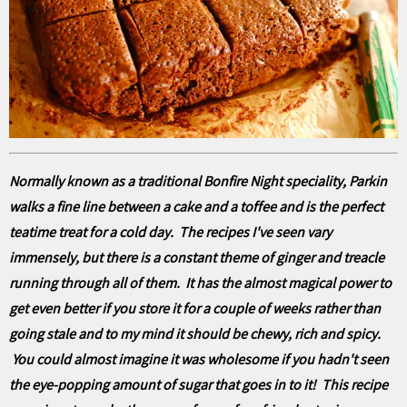
Normally known as a traditional Bonfire Night speciality, Parkin
walks a fine line between a cake and a toffee and is the perfect
teatime treat for a cold day. The recipes I've seen vary
immensely, but there is a constant theme of ginger and treacle
running through all of them. It has the almost magical power to
get even better if you store it for a couple of weeks rather than
going stale and to my mind it should be chewy, rich and spicy.
You could almost imagine it was wholesome if you hadn't seen
the eye-popping amount of sugar that goes in to it! This recipe