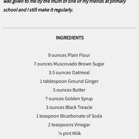
was given to me by the mum of one of my friends at primary
school and I still make it regularly.
INGREDIENTS
9 ounces Plain Flour
7 ounces Muscovado Brown Sugar
3.5 ounces Oatmeal
1 tablespoon Ground Ginger
5 ounces Butter
7 ounces Golden Syrup
3 ounces Black Treacle
1 teaspoon Bicarbonate of Soda
2 teaspoons Vinegar
¼ pint Milk