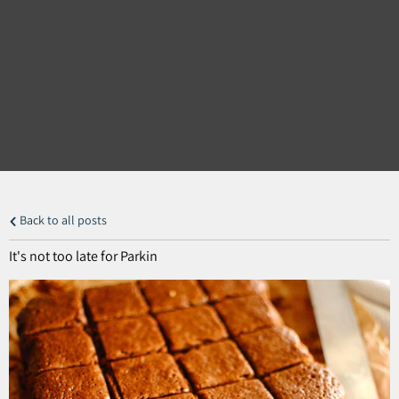
Back to all posts
It's not too late for Parkin