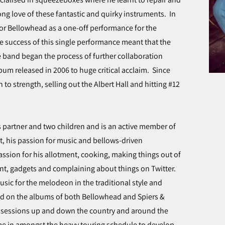
ng love of these fantastic and quirky instruments. In
or Bellowhead as a one-off performance for the
he success of this single performance meant that the
 band began the process of further collaboration
bum released in 2006 to huge critical acclaim. Since
to strength, selling out the Albert Hall and hitting #12
his partner and two children and is an active member of
st, his passion for music and bellows-driven
assion for his allotment, cooking, making things out of
t, gadgets and complaining about things on Twitter.
sic for the melodeon in the traditional style and
d on the albums of both Bellowhead and Spiers &
lk sessions up and down the country and around the
me in amongst the heavy touring schedule to develop