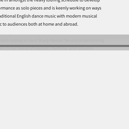
ormance as solo pieces and is keenly working on ways
traditional English dance music with modern musical
sic to audiences both at home and abroad.
ey solo outing at Cecil Sharp House “An uncompromising
ks to his blend of elegant, rhythmic and virtuoso
er.” … “a quiet triumph!”
© John Spiers 2023