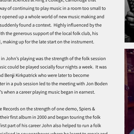
way of continuing to play music in a room too small to
e opened up a whole world of new music making and
 suddenly found a context. Highly influenced by the
th the generous support of the local folk club, his
 making up for the late start on the instrument.
n John’s playing was the strength of the folk session
c could be played socially four nights a week. It was
and Benji Kirkpatrick who were later to become
r in a pub session led to the meeting with Jon Boden
s when a career playing music began in earnest.
e Records on the strength of one demo, Spiers &
their first album in 2000 and began touring the folk
first part of his career John also helped to run a folk
ialised in squeezeboxes where he learnt to repair and