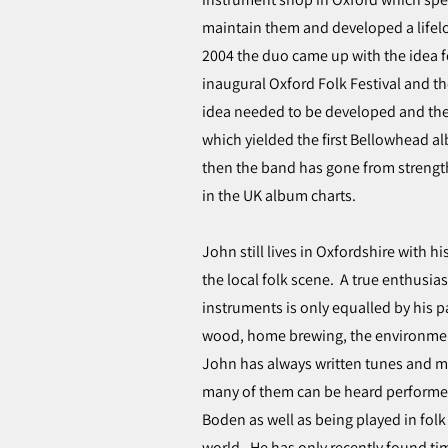
maintain them and developed a lifelo
2004 the duo came up with the idea f
inaugural Oxford Folk Festival and t
idea needed to be developed and the
which yielded the first Bellowhead al
then the band has gone from strength 
in the UK album charts.
John still lives in Oxfordshire with 
the local folk scene. A true enthusia
instruments is only equalled by his p
wood, home brewing, the environmen
John has always written tunes and mu
many of them can be heard performe
Boden as well as being played in fo
world. He has only recently found ti