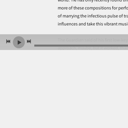
more of these compositions for perf
of marrying the infectious pulse of 
influences and take this vibrant mu
The Guardian said of his first low-k
approach, maybe, but it worked, than
playing and easygoing folk club bant