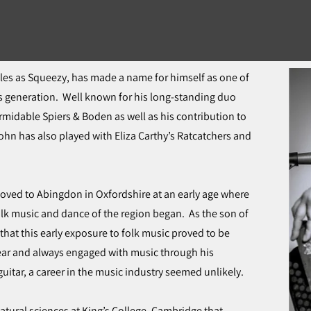
cles as Squeezy, has made a name for himself as one of
s generation. Well known for his long-standing duo
rmidable Spiers & Boden as well as his contribution to
hn has also played with Eliza Carthy’s Ratcatchers and
ved to Abingdon in Oxfordshire at an early age where
folk music and dance of the region began. As the son of
g that this early exposure to folk music proved to be
 ear and always engaged with music through his
uitar, a career in the music industry seemed unlikely.
natural sciences at King’s College, Cambridge that