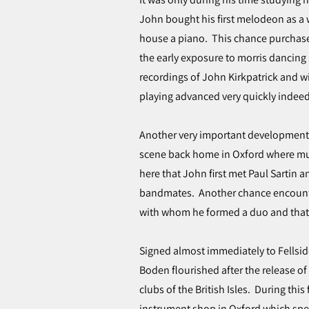
John bought his first melodeon as a 
house a piano. This chance purchas
the early exposure to morris dancing
recordings of John Kirkpatrick and wi
playing advanced very quickly indeed,
Another very important development i
scene back home in Oxford where musi
here that John first met Paul Sartin 
bandmates. Another chance encounte
with whom he formed a duo and that’
Signed almost immediately to Fellsid
Boden flourished after the release of 
clubs of the British Isles. During this 
instrument shop in Oxford which spec