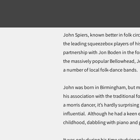
John Spiers, known better in folk cir
the leading squeezebox players of hi
partnership with Jon Boden in the fo
the massively popular Bellowhead, Jo
a number of local folk-dance bands.
John was born in Birmingham, but mo
his association with the traditional 
a morris dancer, it’s hardly surprisin
influential. Although he had a keen
childhood, dabbling with piano and g
It was only during his time studying 